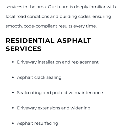
services in the area. Our team is deeply familiar with
local road conditions and building codes, ensuring
smooth, code-compliant results every time.
RESIDENTIAL ASPHALT
SERVICES
Driveway installation and replacement
Asphalt crack sealing
Sealcoating and protective maintenance
Driveway extensions and widening
Asphalt resurfacing