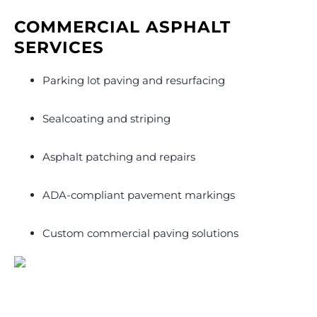
COMMERCIAL ASPHALT
SERVICES
Parking lot paving and resurfacing
Sealcoating and striping
Asphalt patching and repairs
ADA-compliant pavement markings
Custom commercial paving solutions