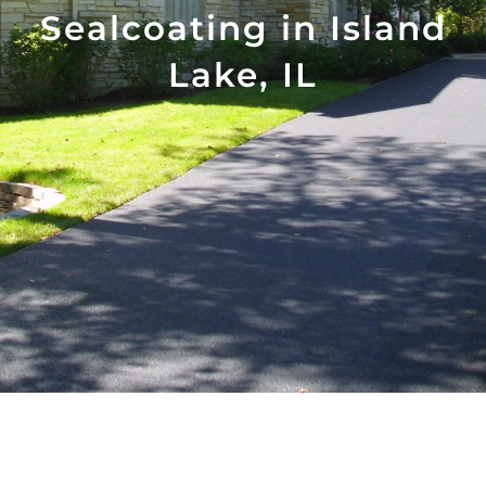
Sealcoating in Island
Lake, IL