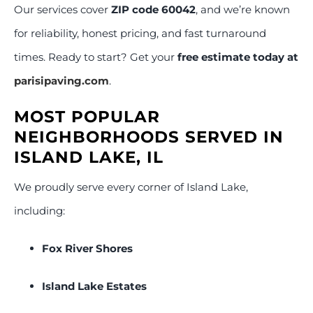
Our services cover
ZIP code 60042
, and we’re known
for reliability, honest pricing, and fast turnaround
times. Ready to start? Get your
free estimate today at
parisipaving.com
.
MOST POPULAR
NEIGHBORHOODS SERVED IN
ISLAND LAKE, IL
We proudly serve every corner of Island Lake,
including:
Fox River Shores
Island Lake Estates