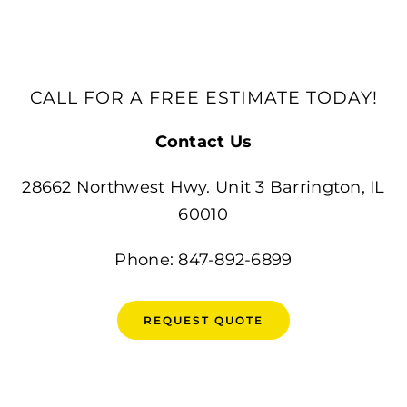
CALL FOR A FREE ESTIMATE TODAY!
Contact Us
28662 Northwest Hwy. Unit 3 Barrington, IL
60010
Phone: 847-892-6899
REQUEST QUOTE