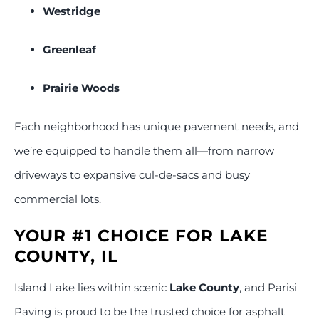
Westridge
Greenleaf
Prairie Woods
Each neighborhood has unique pavement needs, and
we’re equipped to handle them all—from narrow
driveways to expansive cul-de-sacs and busy
commercial lots.
YOUR #1 CHOICE FOR LAKE
COUNTY, IL
Island Lake lies within scenic
Lake County
, and Parisi
Paving is proud to be the trusted choice for asphalt