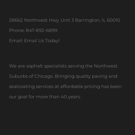
28662 Northwest Hwy. Unit 3 Barrington, IL 60010
Phone:
847-892-6899
Email:
Email Us Today!
We are asphalt specialists serving the Northwest
Suburbs of Chicago. Bringing quality paving and
sealcoating services at affordable pricing has been
our goal for more than 40 years.