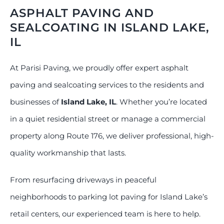
ASPHALT PAVING AND
SEALCOATING IN ISLAND LAKE,
IL
At Parisi Paving, we proudly offer expert asphalt
paving and sealcoating services to the residents and
businesses of
Island Lake, IL
. Whether you’re located
in a quiet residential street or manage a commercial
property along Route 176, we deliver professional, high-
quality workmanship that lasts.
From resurfacing driveways in peaceful
neighborhoods to parking lot paving for Island Lake’s
retail centers, our experienced team is here to help.