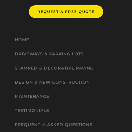
REQUEST A FREE QUOTE
HOME
DRIVEWAYS & PARKING LOTS
STAMPED & DECORATIVE PAVING
DESIGN & NEW CONSTRUCTION
MAINTENANCE
TESTIMONIALS
FREQUENTLY ASKED QUESTIONS