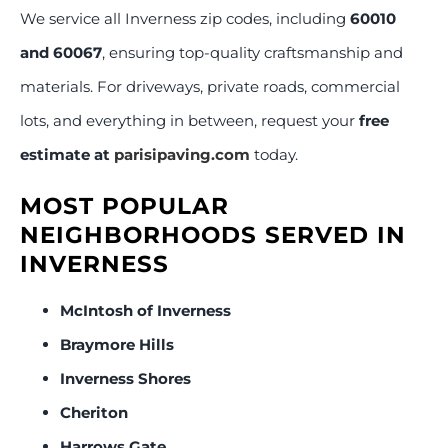
We service all Inverness zip codes, including
60010
and 60067
, ensuring top-quality craftsmanship and
materials. For driveways, private roads, commercial
lots, and everything in between, request your
free
estimate at
parisipaving.com
today.
MOST POPULAR
NEIGHBORHOODS SERVED IN
INVERNESS
McIntosh of Inverness
Braymore Hills
Inverness Shores
Cheriton
Harrows Gate