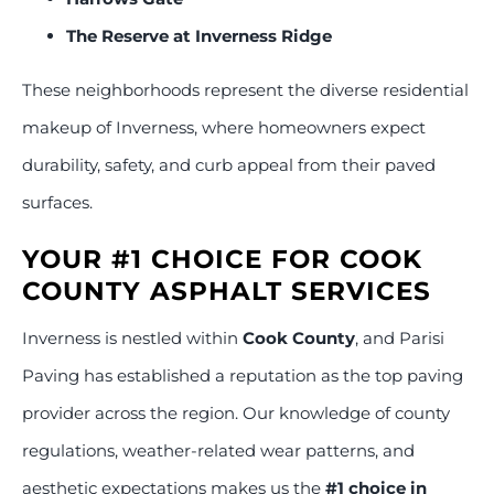
The Reserve at Inverness Ridge
These neighborhoods represent the diverse residential
makeup of Inverness, where homeowners expect
durability, safety, and curb appeal from their paved
surfaces.
YOUR #1 CHOICE FOR COOK
COUNTY ASPHALT SERVICES
Inverness is nestled within
Cook County
, and Parisi
Paving has established a reputation as the top paving
provider across the region. Our knowledge of county
regulations, weather-related wear patterns, and
aesthetic expectations makes us the
#1 choice in