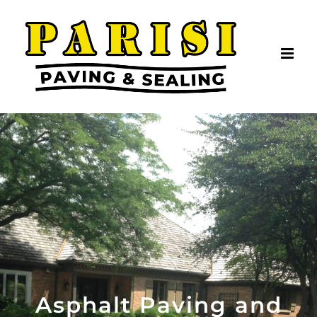
Skip
to
content
Asphalt Paving and