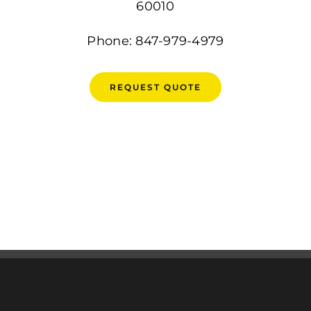
60010
Phone: 847-979-4979
REQUEST QUOTE