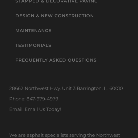
STAMPED & DECORATIVE PAVING
DESIGN & NEW CONSTRUCTION
MAINTENANCE
TESTIMONIALS
FREQUENTLY ASKED QUESTIONS
28662 Northwest Hwy. Unit 3 Barrington, IL 60010
Phone:
847-979-4979
Email:
Email Us Today!
We are asphalt specialists serving the Northwest