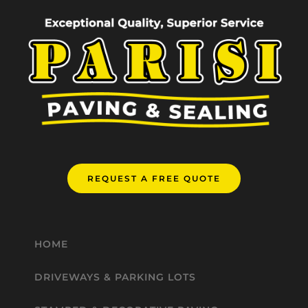
REQUEST A FREE QUOTE
HOME
DRIVEWAYS & PARKING LOTS