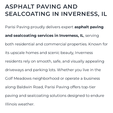
ASPHALT PAVING AND
SEALCOATING IN INVERNESS, IL
Parisi Paving proudly delivers expert
asphalt paving
and sealcoating services in Inverness, IL
, serving
both residential and commercial properties. Known for
its upscale homes and scenic beauty, Inverness
residents rely on smooth, safe, and visually appealing
driveways and parking lots. Whether you live in the
Golf Meadows neighborhood or operate a business
along Baldwin Road, Parisi Paving offers top-tier
paving and sealcoating solutions designed to endure
Illinois weather.