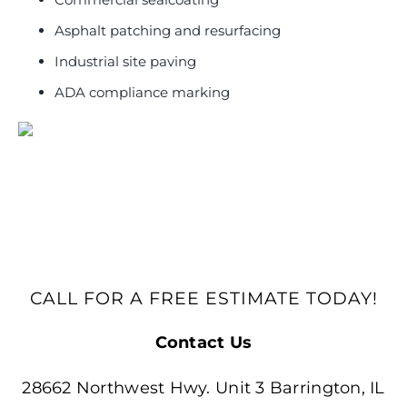
Asphalt patching and resurfacing
Industrial site paving
ADA compliance marking
CALL FOR A FREE ESTIMATE TODAY!
Contact Us
28662 Northwest Hwy. Unit 3 Barrington, IL