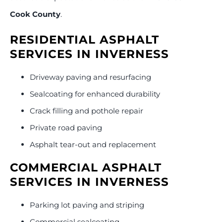
Cook County
.
RESIDENTIAL ASPHALT
SERVICES IN INVERNESS
Driveway paving and resurfacing
Sealcoating for enhanced durability
Crack filling and pothole repair
Private road paving
Asphalt tear-out and replacement
COMMERCIAL ASPHALT
SERVICES IN INVERNESS
Parking lot paving and striping
Commercial sealcoating