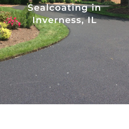
Sealcoating in
Inverness, IL